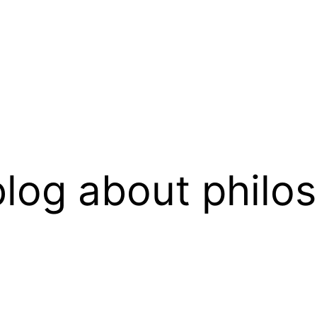
log about philo