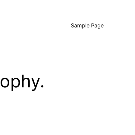
Sample Page
sophy.