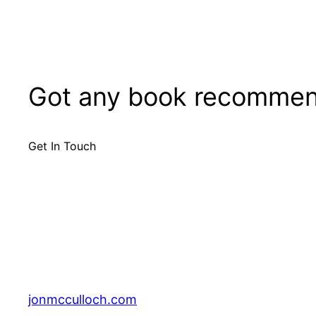
Got any book recommen
Get In Touch
jonmcculloch.com