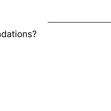
dations?