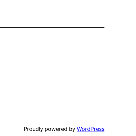
Proudly powered by
WordPress